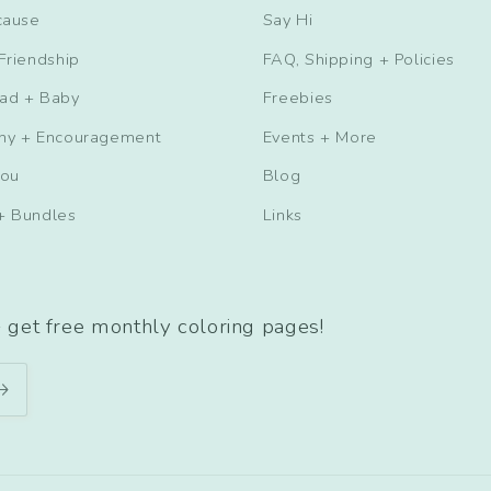
cause
Say Hi
Friendship
FAQ, Shipping + Policies
ad + Baby
Freebies
hy + Encouragement
Events + More
You
Blog
+ Bundles
Links
+ get free monthly coloring pages!