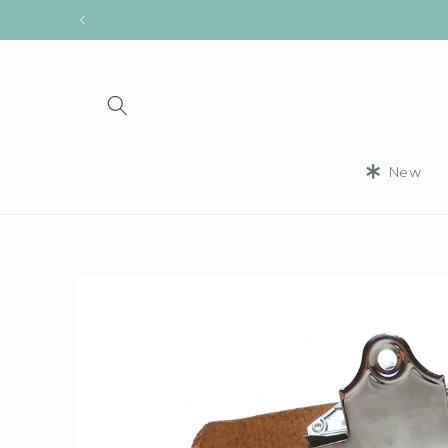
Skip to
content
New
Skip to
product
information