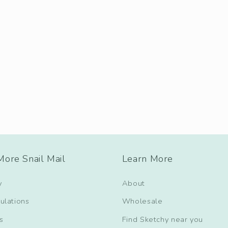
ore Snail Mail
Learn More
y
About
ulations
Wholesale
s
Find Sketchy near you