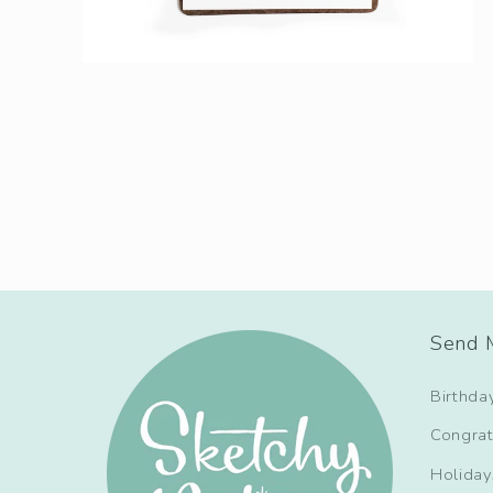
Send M
Birthda
Congrat
Holiday