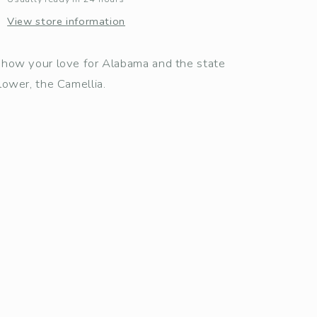
View store information
how your love for Alabama and the state
lower, the Camellia.