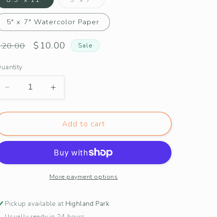
sold
out
or
5" x 7" Watercolor Paper
unavailable
Regular
Sale
$10.00
$20.00
Sale
price
price
uantity
Decrease
Increase
quantity
quantity
for
for
Alabama
Alabama
Add to cart
Camellia
Camellia
Print
Print
More payment options
Pickup available at
Highland Park
Usually ready in 24 hours