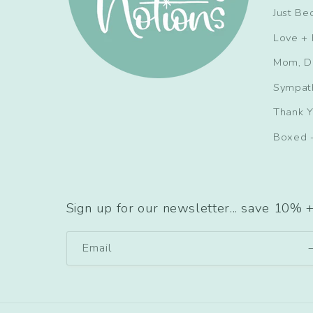
Just Be
Love + 
Mom, D
Sympat
Thank 
Boxed 
Sign up for our newsletter... save 10% 
Email