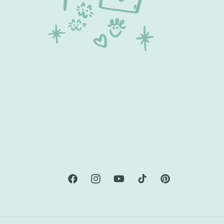
Facebook
Instagram
YouTube
TikTok
Pinterest