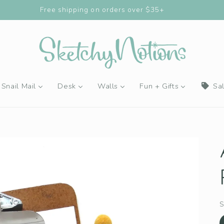
Buy 4 Stickers, Get the 5th FREE!
Snail Mail
Desk
Walls
Fun + Gifts
Sa
S