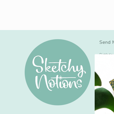
Send M
Birthda
Congrat
Holiday
Just Be
Love + 
Mom, D
Sympat