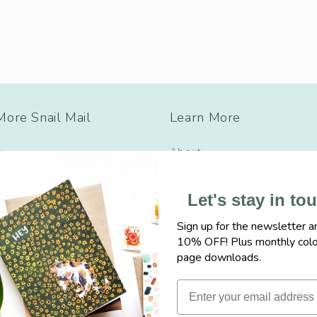
ore Snail Mail
Learn More
y
About
ulations
Wholesale
Let's stay in to
s
Find Sketchy near you
Sign up for the newsletter a
cause
Say Hi
10% OFF! Plus monthly colo
Friendship
FAQ, Shipping + Policies
page downloads.
ad + Baby
Freebies
hy + Encouragement
Events + More