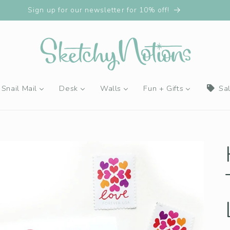
Sign up for our newsletter for 10% off!
Snail Mail
Desk
Walls
Fun + Gifts
Sa