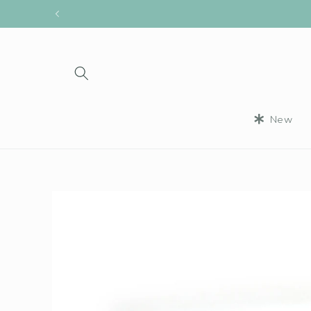
Skip to
content
New
Skip to
product
information