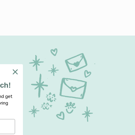
uch!
nd get
ring