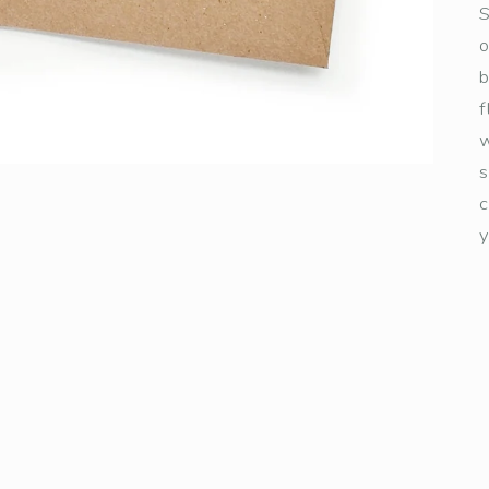
S
o
b
f
w
s
c
y