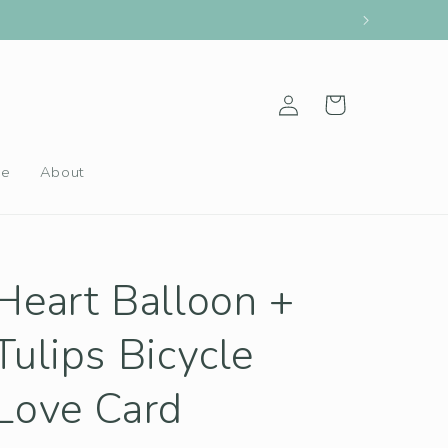
Log
Cart
in
le
About
Heart Balloon +
Tulips Bicycle
Love Card