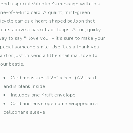
end a special Valentine's message with this
ne-of-a-kind card! A quaint, mint-green
icycle carries a heart-shaped balloon that
loats above a baskets of tulips. A fun, quirky
ay to say "I love you" - it's sure to make your
pecial someone smile! Use it as a thank you
ard or just to send a little snail mail love to
our bestie.
Card measures 4.25" x 5.5" (A2) card
and is blank inside
Includes one Kraft envelope
Card and envelope come wrapped in a
cellophane sleeve