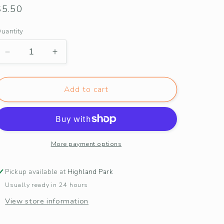
Regular
$5.50
price
uantity
Decrease
Increase
quantity
quantity
for
for
Heart
Heart
Add to cart
Balloon
Balloon
+
+
Tulips
Tulips
Bicycle
Bicycle
Love
Love
More payment options
Card
Card
Pickup available at
Highland Park
Usually ready in 24 hours
View store information