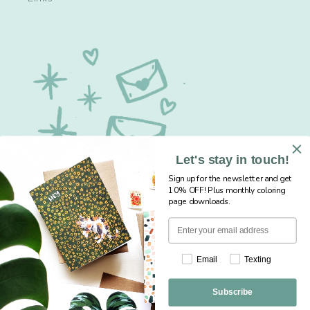
Let's stay in touch!
Sign up for the newsletter and get
10% OFF! Plus monthly coloring
page downloads.
Sign up for our newsletter... save 10% + get
Email
Texting
free monthly coloring pages!
Subscribe