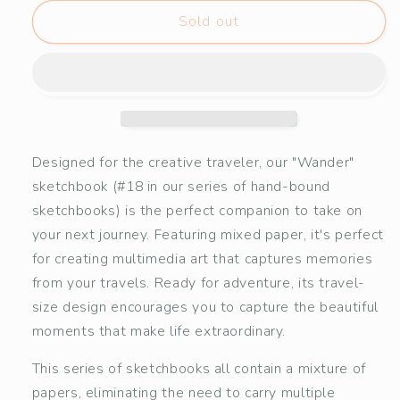
for
for
&quot;Wander&quot;
&quot;Wander&quot;
Sold out
Mixed
Mixed
Paper
Paper
Sketchbook
Sketchbook
#18
#18
Designed for the creative traveler, our "Wander"
sketchbook (#18 in our series of hand-bound
sketchbooks) is the perfect companion to take on
your next journey. Featuring mixed paper, it's perfect
for creating multimedia art that captures memories
from your travels. Ready for adventure, its travel-
size design encourages you to capture the beautiful
moments that make life extraordinary.
This series of sketchbooks all contain a mixture of
papers, eliminating the need to carry multiple