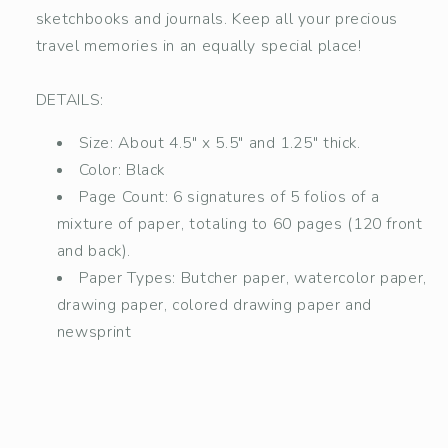
sketchbooks and journals. Keep all your precious
travel memories in an equally special place!
DETAILS:
Size: About 4.5" x 5.5" and 1.25" thick.
Color: Black
Page Count: 6 signatures of 5 folios of a
mixture of paper, totaling to 60 pages (120 front
and back).
Paper Types: Butcher paper, watercolor paper,
drawing paper, colored drawing paper and
newsprint