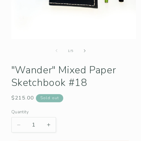
Open
media
1
of
1
/
5
in
modal
"Wander" Mixed Paper
Sketchbook #18
Regular
$215.00
Sold out
price
Quantity
Decrease
Increase
quantity
quantity