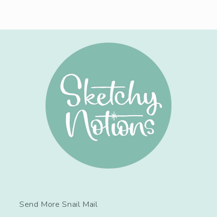
Send More Snail Mail