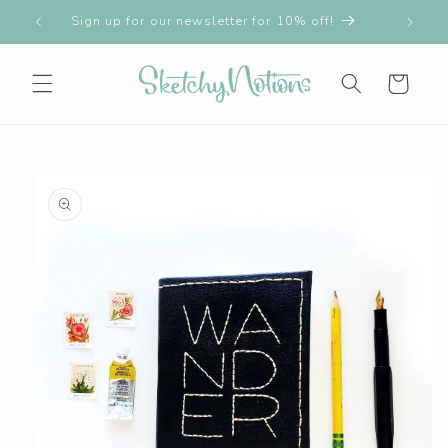
Skip to
!!
Sign up for our newsletter for 10% off!
content
Cart
Skip to
product
information