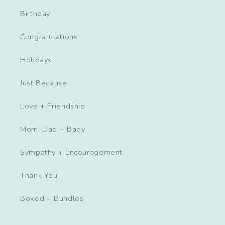
Birthday
Congratulations
Holidays
Just Because
Love + Friendship
Mom, Dad + Baby
Sympathy + Encouragement
Thank You
Boxed + Bundles