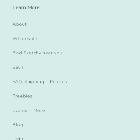
Learn More
About
Wholesale
Find Sketchy near you
Say Hi
FAQ, Shipping + Policies
Freebies
Events + More
Blog
Links